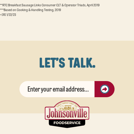
**RTC Breakfast Sausage Links Consumer CLT & Operator Triads, April 2019
***Based on Cooking & Handling Testing, 2019
+IRI 1/22/23
LET'S TALK.