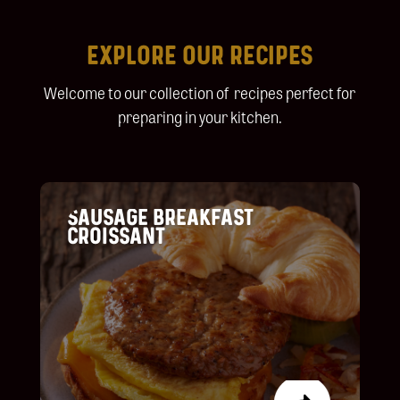
explore our recipes
Welcome to our
collection of recipes
perfect for
preparing in your
kitchen.
Sausage Breakfast
Croissant
Icon List Item