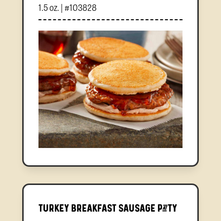
1.5 oz. | #103828
Turkey Breakfast Sausage Patty