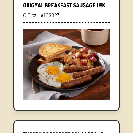
Original Breakfast Sausage Link
0.8 oz. | #103827