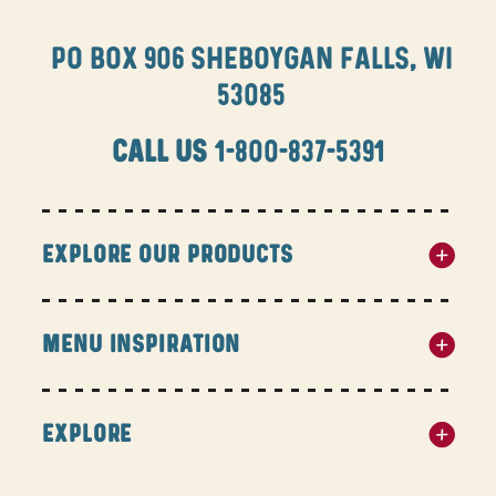
PO BOX 906 SHEBOYGAN FALLS, WI
53085
CALL US
1-800-837-5391
EXPLORE OUR PRODUCTS
MENU INSPIRATION
EXPLORE