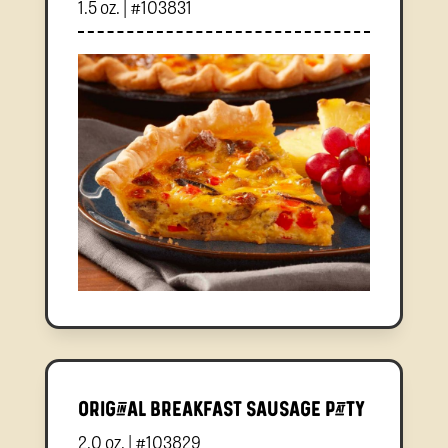
1.5 oz. | #103831
Original Breakfast Sausage Patty
2.0 oz. | #103829