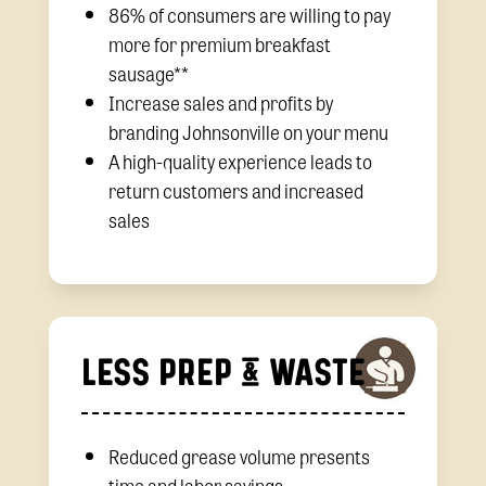
86% of consumers are willing to pay
more for premium breakfast
sausage**
Increase sales and profits by
branding Johnsonville on your menu
A high-quality experience leads to
return customers and increased
sales
LESS PREP & WASTE
Reduced grease volume presents
time and labor savings