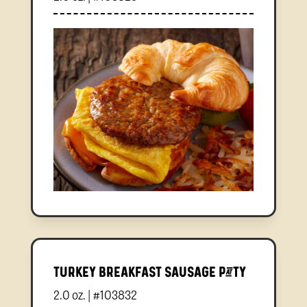
Turkey Breakfast Sausage Patty
2.0 oz. | #103832