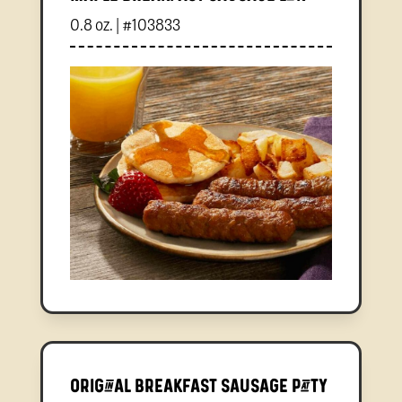
0.8 oz. | #103833
Original Breakfast Sausage Patty