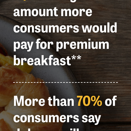
amount more
consumers would
pay for premium
breakfast**
More than
70%
of
consumers say