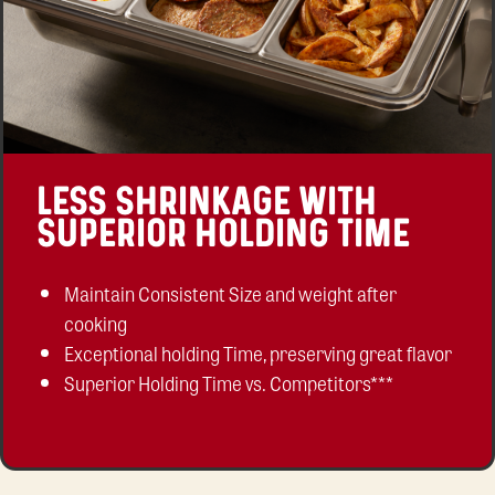
LESS SHRINKAGE WITH
SUPERIOR HOLDING TIME
Maintain Consistent Size and weight after
cooking
Exceptional holding Time, preserving great flavor
Superior Holding Time vs. Competitors***