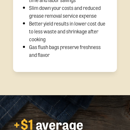
Slim down your costs and reduced
grease removal service expense
Better yield results in lower cost due
to less waste and shrinkage after
cooking
Gas flush bags preserve freshness
and flavor
+$1
average