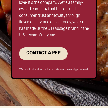
love- it’s the company. We’re a family-
owned company that has earned
consumer trust and loyalty through
flavor, quality, and consistency, which
has made us the #1 sausage brand in the
U.S.† year after year.
CONTACT A REP
*Made with all-natural pork and turkey and minimally processed.