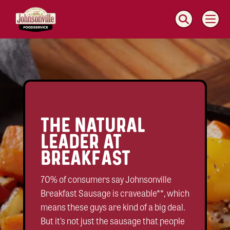
MAIN
NAVIGATION
Video
Player
THE NATURAL
LEADER AT
BREAKFAST
70% of consumers say Johnsonville
Breakfast Sausage is craveable**, which
means these guys are kind of a big deal.
But it’s not just the sausage that people