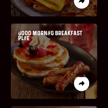
Icon List Item
Good Morning Breakfast
Plate
list item
list item