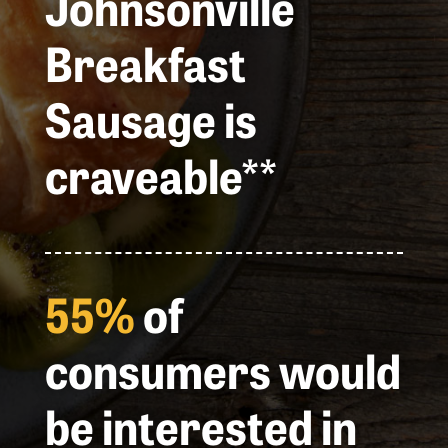
Johnsonville
Breakfast
Sausage is
craveable**
55%
of
consumers would
be interested in