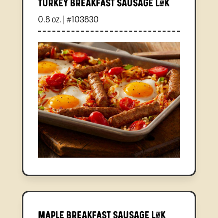
Turkey Breakfast Sausage Link
0.8 oz. | #103830
Maple Breakfast Sausage Link