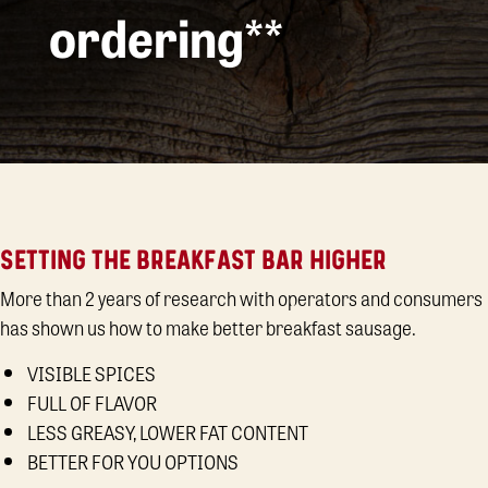
ordering**
SETTING THE BREAKFAST BAR HIGHER
More than 2 years of research with operators and consumers
has shown us how to make better breakfast sausage.
VISIBLE SPICES
FULL OF FLAVOR
LESS GREASY, LOWER FAT CONTENT
BETTER FOR YOU OPTIONS