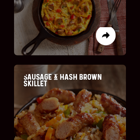
LIST ITEM
LIST ITEM
Sausage & Hash brown
skillet