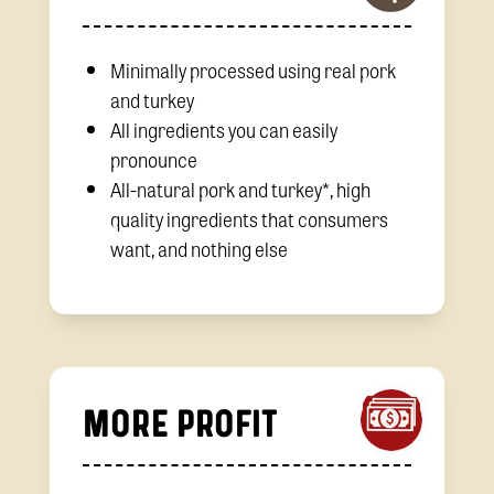
Minimally processed using real pork
and turkey
All ingredients you can easily
pronounce
All-natural pork and turkey*, high
quality ingredients that consumers
want, and nothing else
MORE PROFIT