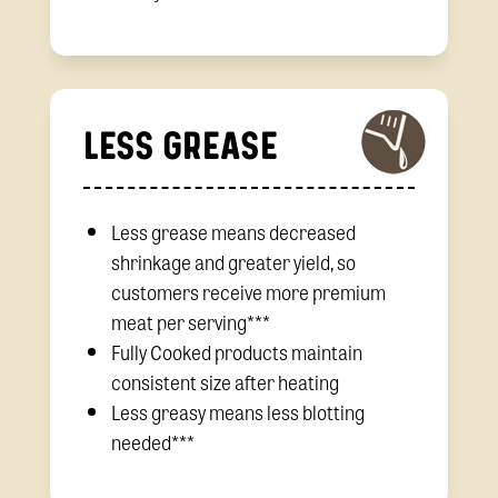
LESS GREASE
Less grease means decreased
shrinkage and greater yield, so
customers receive more premium
meat per serving***
Fully Cooked products maintain
consistent size after heating
Less greasy means less blotting
needed***