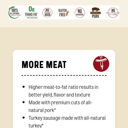
MORE MEAT
Higher meat-to-fat ratio results in
better yield, flavor and texture
Made with premium cuts of all-
natural pork*
Turkey sausage made with all-natural
turkey*