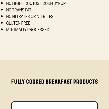
NO HIGH FRUCTOSE CORN SYRUP
NO TRANS FAT
NO NITRATES OR NITRITES
GLUTEN FREE
MINIMALLY PROCESSED
FULLY COOKED BREAKFAST PRODUCTS