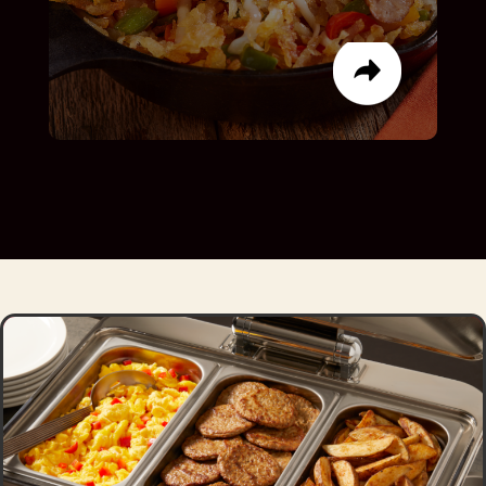
LIST ITEM
LIST ITEM