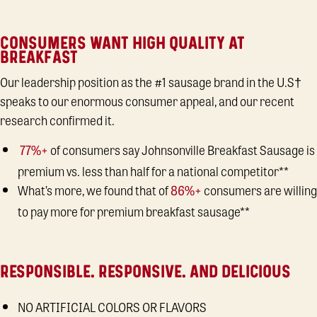
CONSUMERS WANT HIGH QUALITY AT
BREAKFAST
Our leadership position as the #1 sausage brand in the U.S†
speaks to our enormous consumer appeal, and our recent
research confirmed it.
of consumers say Johnsonville Breakfast Sausage is
77%+
premium vs. less than half for a national competitor**
What’s more, we found that of
consumers are willing
86%+
to pay more for premium breakfast sausage**
RESPONSIBLE. RESPONSIVE. AND DELICIOUS
NO ARTIFICIAL COLORS OR FLAVORS