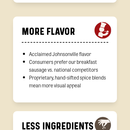
MORE FLAVOR
Acclaimed Johnsonville flavor
Consumers prefer our breakfast
sausage vs. national competitors
Proprietary, hand-sifted spice blends
mean more visual appeal
LESS INGREDIENTS