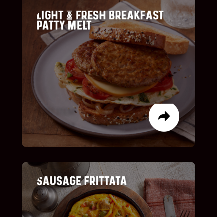
LIGHT & FRESH BREAKFAST
PATTY MELT
LIST ITEM
LIST ITEM
SAUSAGE FRITTATA