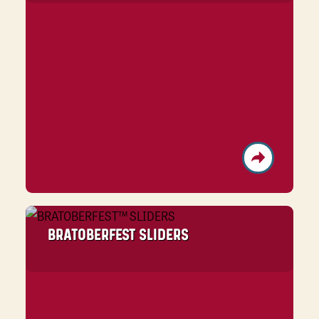
BRATOBERFEST SLIDERS