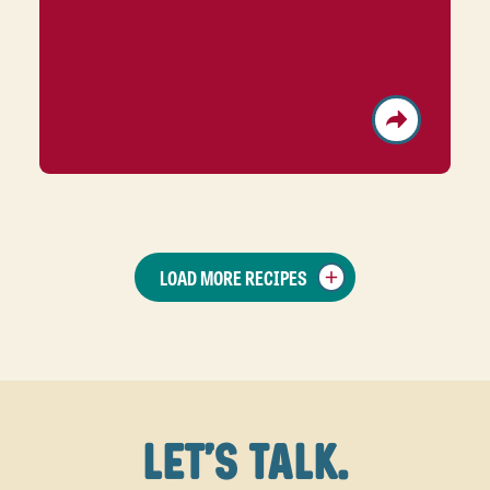
LOAD MORE RECIPES
LET'S TALK.