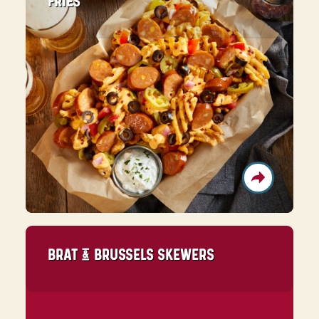
FRIES
BRAT & BRUSSELS SKEWERS