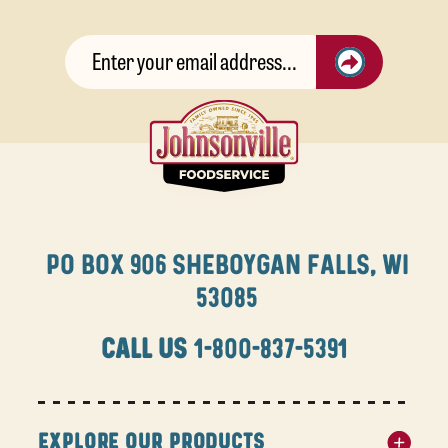
PO BOX 906 SHEBOYGAN FALLS, WI
53085
CALL US
1-800-837-5391
EXPLORE OUR PRODUCTS