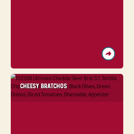
CHEESY BRATCHOS