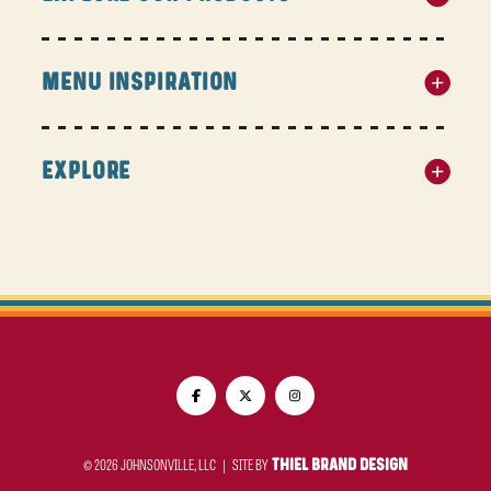
MENU INSPIRATION
EXPLORE
© 2026 JOHNSONVILLE, LLC |
SITE BY
THIEL BRAND DESIGN