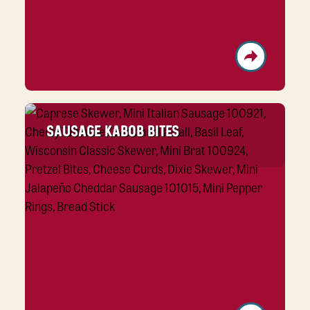
SAUSAGE KABOB BITES