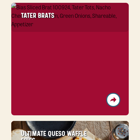
TATER BRATS
ULTIMATE QUESO WAFFLE