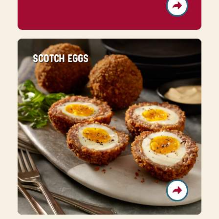
SCOTCH EGGS