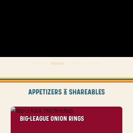
APPETIZERS & SHAREABLES
BIG-LEAGUE ONION RINGS