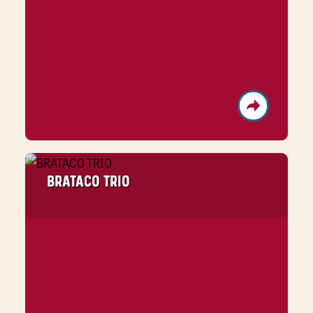
BRATACO TRIO