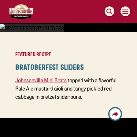
MAIN
NAVIGATION
FEATURED RECIPE
BRATOBERFEST SLIDERS
Johnsonville Mini Brats
topped with a flavorful
Pale Ale mustard aioli and tangy pickled red
cabbage in pretzel slider buns.