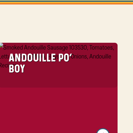
ANDOUILLE PO’
BOY