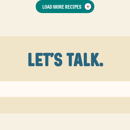
LOAD MORE RECIPES
LET'S TALK.