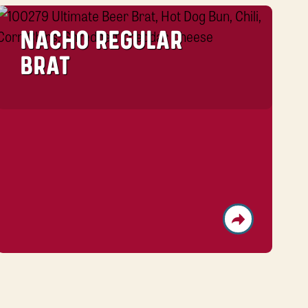
NACHO REGULAR
BRAT