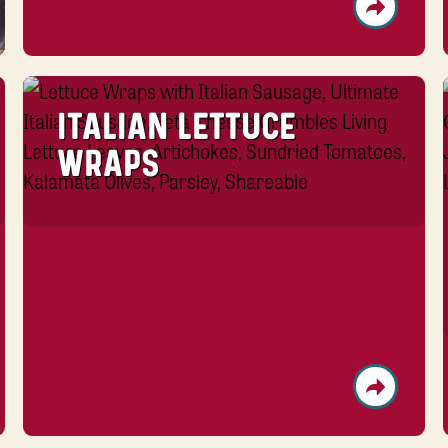
ITALIAN LETTUCE
WRAPS