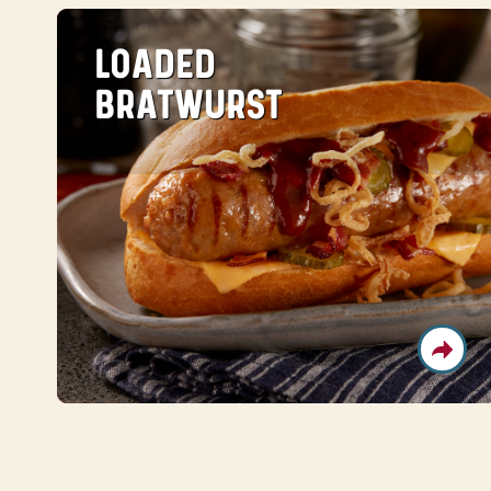
LOADED
BRATWURST