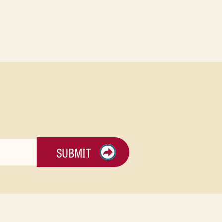
SUBMIT