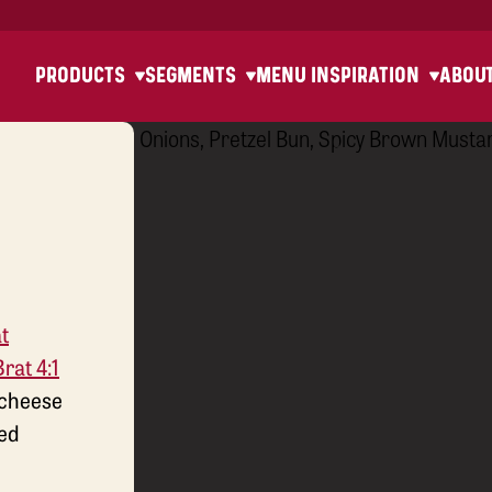
PRODUCTS
SEGMENTS
MENU INSPIRATION
ABOU
t
rat 4:1
 cheese
sed