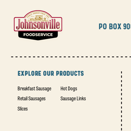
PO BOX 90
EXPLORE OUR PRODUCTS
Breakfast Sausage
Hot Dogs
Retail Sausages
Sausage Links
Slices