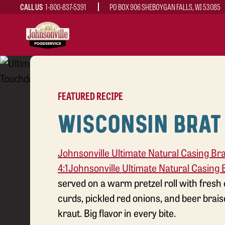
CALL US
1-800-837-5391
PO BOX 906 SHEBOYGAN FALLS, WI 53085
MAIN
NAVIGATION
FEATURED RECIPE
WISCONSIN BRAT
Johnsonville Ultimate Natural Casing Bra
4:1
Johnsonville Ultimate Natural Casing B
served on a warm pretzel roll with fresh
curds, pickled red onions, and beer brai
kraut. Big flavor in every bite.