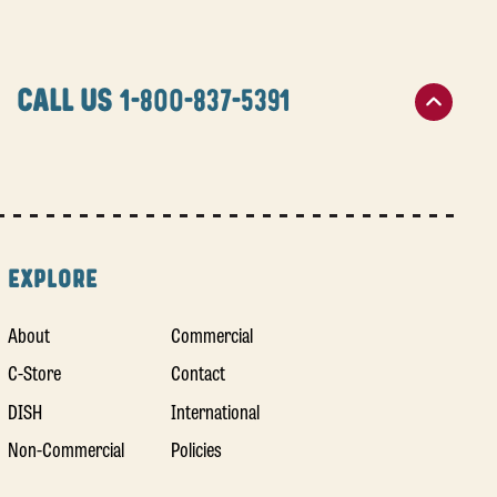
CALL US
1-800-837-5391
EXPLORE
About
Commercial
C-Store
Contact
DISH
International
Non-Commercial
Policies