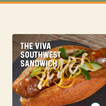
THE VIVA
SOUTHWEST
SANDWICH