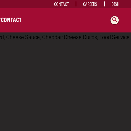
CONTACT
CAREERS
DISH
T
CONTACT