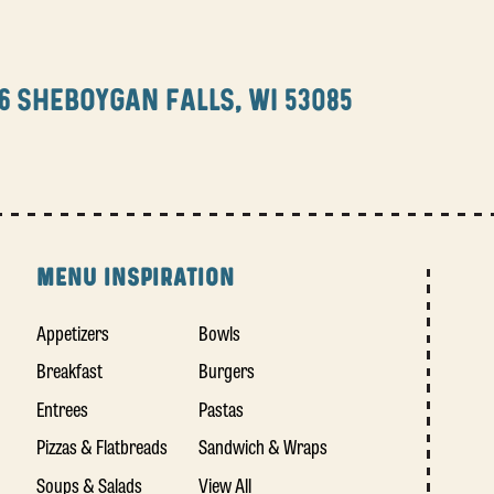
6 SHEBOYGAN FALLS, WI 53085
MENU INSPIRATION
Appetizers
Bowls
Breakfast
Burgers
Entrees
Pastas
Pizzas & Flatbreads
Sandwich & Wraps
Soups & Salads
View All