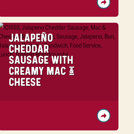
JALAPEÑO
CHEDDAR
SAUSAGE WITH
CREAMY MAC &
CHEESE