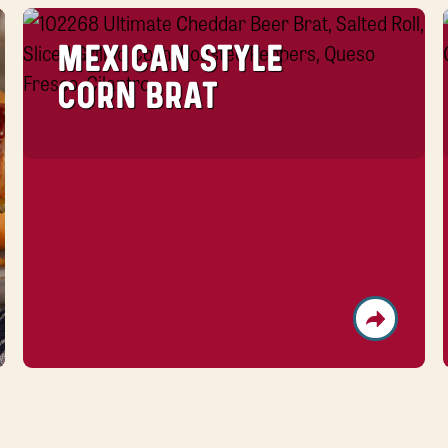
MEXICAN STYLE
CORN BRAT