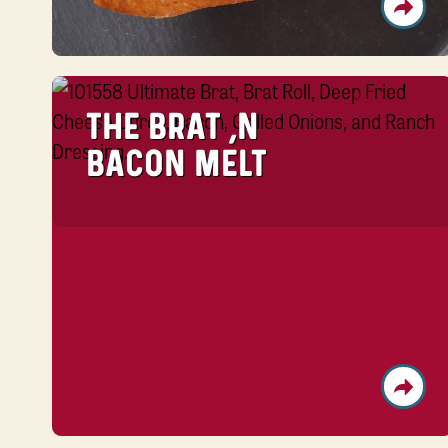
THE BRAT ‘N
BACON MELT