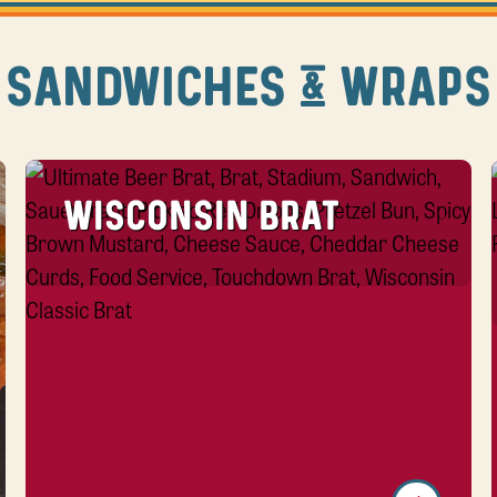
SANDWICHES & WRAPS
WISCONSIN BRAT