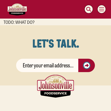
MAIN
NAVIGATION
TODO: WHAT DO?
LET'S TALK.