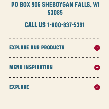
PO BOX 906 SHEBOYGAN FALLS, WI
53085
CALL US
1-800-837-5391
EXPLORE OUR PRODUCTS
MENU INSPIRATION
EXPLORE