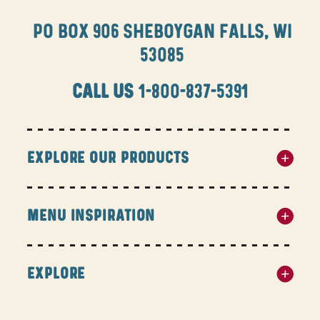
PO BOX 906 SHEBOYGAN FALLS, WI
53085
CALL US
1-800-837-5391
EXPLORE OUR PRODUCTS
MENU INSPIRATION
EXPLORE