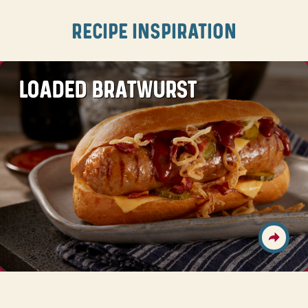
RECIPE INSPIRATION
LOADED BRATWURST