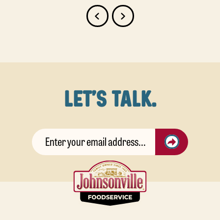
LET'S TALK.