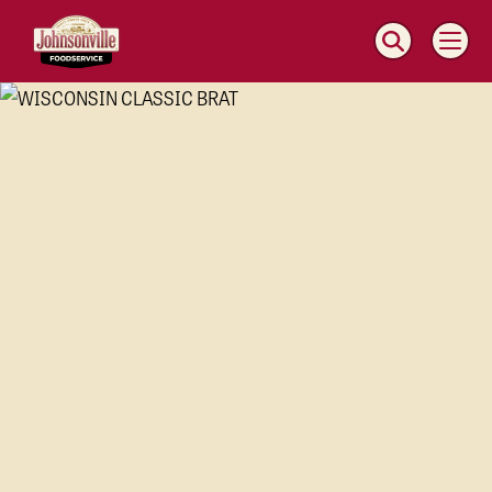
MAIN
NAVIGATION