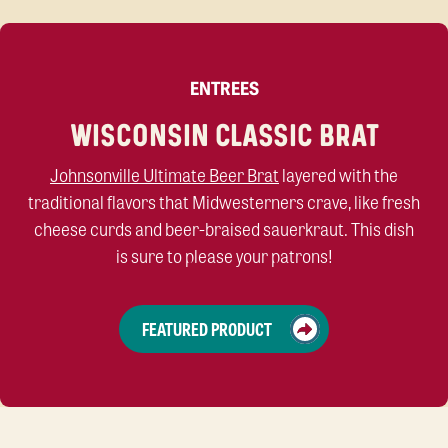
ENTREES
WISCONSIN CLASSIC BRAT
Johnsonville Ultimate Beer Brat
layered with the
traditional flavors that Midwesterners crave, like fresh
cheese curds and beer-braised sauerkraut.
This dish
is
sure to please your
patrons
!
FEATURED PRODUCT